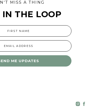
N'T MISS A THING
 IN THE LOOP
FIRST NAME
EMAIL ADDRESS
SEND ME UPDATES