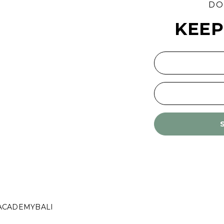
DO
KEEP
ACADEMYBALI