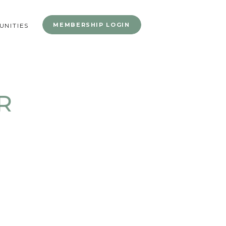
MEMBERSHIP LOGIN
NITIES
R