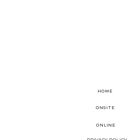
HOME
ONSITE
ONLINE