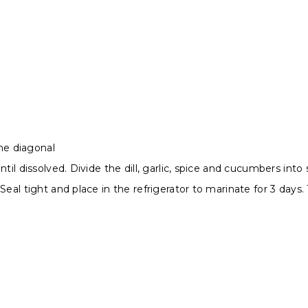
he diagonal
il dissolved. Divide the dill, garlic, spice and cucumbers into s
Seal tight and place in the refrigerator to marinate for 3 days