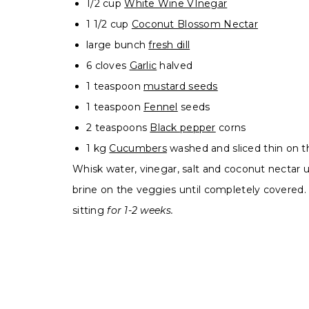
1/2 cup
White Wine VInegar
1 1/2 cup
Coconut Blossom Nectar
large bunch
fresh dill
6 cloves
Garlic
halved
1 teaspoon
mustard seeds
1 teaspoon
Fennel
seeds
2 teaspoons
Black pepper
corns
1 kg
Cucumbers
washed and sliced thin on t
Whisk water, vinegar, salt and coconut nectar unt
brine on the veggies until completely covered. 
sitting
for 1-2 weeks.