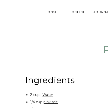
ONSITE
ONLINE
JOURN
Ingredients
2 cups
Water
1/4 cup
pink salt