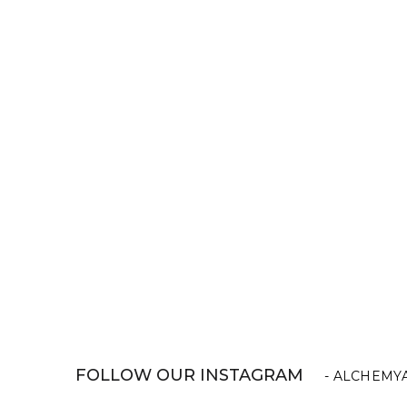
FOLLOW OUR INSTAGRAM
- ALCHEMY