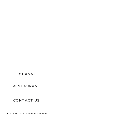
JOURNAL
RESTAURANT
CONTACT US