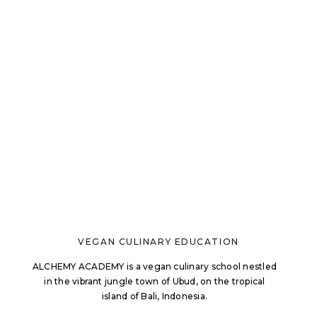
VEGAN CULINARY EDUCATION
ALCHEMY ACADEMY is a vegan culinary school nestled
in the vibrant jungle town of Ubud, on the tropical
island of Bali, Indonesia.