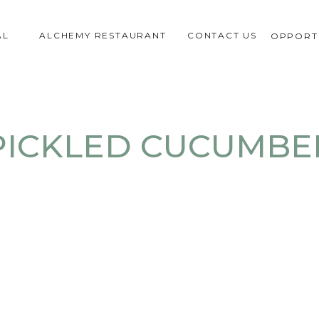
AL
ALCHEMY RESTAURANT
CONTACT US
OPPORTU
PICKLED CUCUMBE