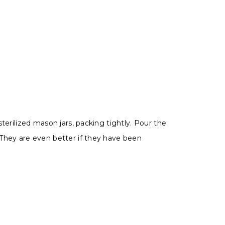
terilized mason jars, packing tightly.
Pour the
. They are even better if they have been