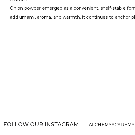
Onion powder emerged as a convenient, shelf-stable form of
add umami, aroma, and warmth, it continues to anchor pla
FOLLOW OUR INSTAGRAM
- ALCHEMYACADEMY