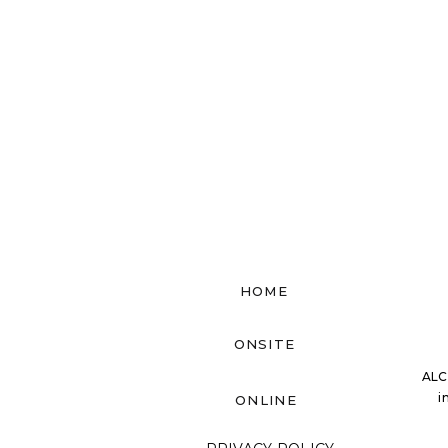
HOME
ONSITE
ALC
i
ONLINE