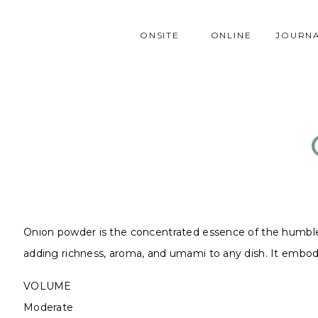
ONSITE
ONLINE
JOURN
Onion powder is the concentrated essence of the humble oni
adding richness, aroma, and umami to any dish. It embodie
VOLUME
Moderate