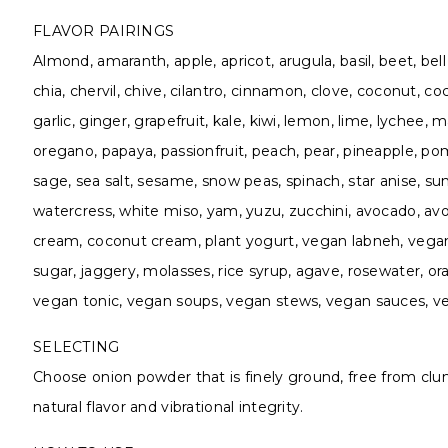
FLAVOR PAIRINGS
Almond, amaranth, apple, apricot, arugula, basil, beet, bel
chia, chervil, chive, cilantro, cinnamon, clove, coconut, co
garlic, ginger, grapefruit, kale, kiwi, lemon, lime, lychee
oregano, papaya, passionfruit, peach, pear, pineapple, p
sage, sea salt, sesame, snow peas, spinach, star anise, sun
watercress, white miso, yam, yuzu, zucchini, avocado, avoc
cream, coconut cream, plant yogurt, vegan labneh, vegan
sugar, jaggery, molasses, rice syrup, agave, rosewater, 
vegan tonic, vegan soups, vegan stews, vegan sauces, ve
SELECTING
Choose onion powder that is finely ground, free from clum
natural flavor and vibrational integrity.