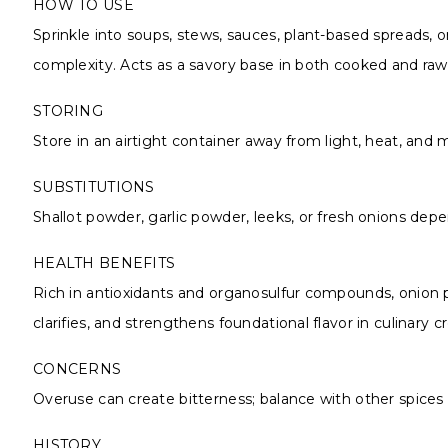
HOW TO USE
Sprinkle into soups, stews, sauces, plant-based spreads, o
complexity. Acts as a savory base in both cooked and raw 
STORING
Store in an airtight container away from light, heat, and
SUBSTITUTIONS
Shallot powder, garlic powder, leeks, or fresh onions depe
HEALTH BENEFITS
Rich in antioxidants and organosulfur compounds, onion p
clarifies, and strengthens foundational flavor in culinary c
CONCERNS
Overuse can create bitterness; balance with other spices 
HISTORY