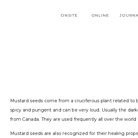
ONSITE
ONLINE
JOURN
Mustard seeds come from a cruciferous plant related to bro
spicy and pungent and can be very loud. Usually the dar
from Canada. They are used frequently all over the world t
Mustard seeds are also recognized for their healing prop