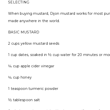
SELECTING
When buying mustard, Dijon mustard works for most purpo
made anywhere in the world.
BASIC MUSTARD
2 cups yellow mustard seeds
1 cup dates, soaked in ½ cup water for 20 minutes or mo
¼ cup apple cider vinegar
¼ cup honey
1 teaspoon turmeric powder
½ tablespoon salt