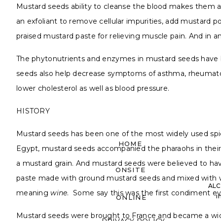
Mustard seeds ability to cleanse the blood makes them a 
an exfoliant to remove cellular impurities, add mustard po
praised mustard paste for relieving muscle pain. And in
The phytonutrients and enzymes in mustard seeds have bee
seeds also help decrease symptoms of asthma, rheumatoid 
lower cholesterol as well as blood pressure.
HISTORY
Mustard seeds has been one of the most widely used spices
HOME
Egypt, mustard seeds accompanied the pharaohs in their
a mustard grain. And mustard seeds were believed to have t
ONSITE
paste made with ground mustard seeds and mixed with w
ALC
meaning
wine
. Some say this was the first condiment ev
i
ONLINE
Mustard seeds were brought to France and became a wide