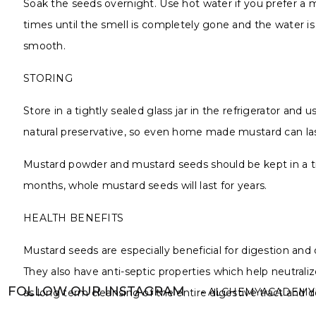
Soak the seeds overnight. Use hot water if you prefer a 
times until the smell is completely gone and the water is 
smooth.
STORING
Store in a tightly sealed glass jar in the refrigerator a
natural preservative, so even home made mustard can last
Mustard powder and mustard seeds should be kept in a tigh
months, whole mustard seeds will last for years.
HEALTH BENEFITS
Mustard seeds are especially beneficial for digestion and 
They also have anti-septic properties which help neutralize
FOLLOW OUR INSTAGRAM
- ALCHEMYACADEMY
as long term cleansing of the entire digestive tract and