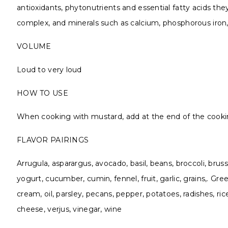
antioxidants, phytonutrients and essential fatty acids the
complex, and minerals such as calcium, phosphorous ir
VOLUME
Loud to very loud
HOW TO USE
When cooking with mustard, add at the end of the cooki
FLAVOR PAIRINGS
Arrugula, asparargus, avocado, basil, beans, broccoli, brus
yogurt, cucumber, cumin, fennel, fruit, garlic, grains,. 
cream, oil, parsley, pecans, pepper, potatoes, radishes, ri
cheese, verjus, vinegar, wine