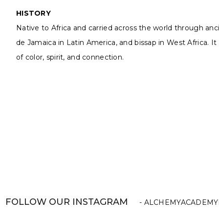
HISTORY
Native to Africa and carried across the world through an
de Jamaica in Latin America, and bissap in West Africa. It 
of color, spirit, and connection.
FOLLOW OUR INSTAGRAM
- ALCHEMYACADEMY