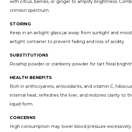
with citrus, berries, or ginger to amplify brightness. Combi
crimson spectrum.
STORING
Keep in an airtight glass jar away from sunlight and moist
airtight container to prevent fading and loss of acidity.
SUBSTITUTIONS
Rosehip powder or cranberry powder for tart floral brigh
HEALTH BENEFITS
Rich in anthocyanins, antioxidants, and vitamin C, hibiscu
internal heat, refreshes the liver, and restores clarity to
liquid form.
CONCERNS
High consumption may lower blood pressure excessively in