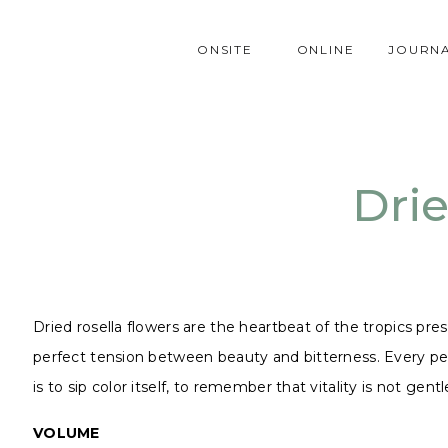
ONSITE
ONLINE
JOURN
Drie
Dried rosella flowers are the heartbeat of the tropics prese
perfect tension between beauty and bitterness. Every petal
is to sip color itself, to remember that vitality is not gent
VOLUME