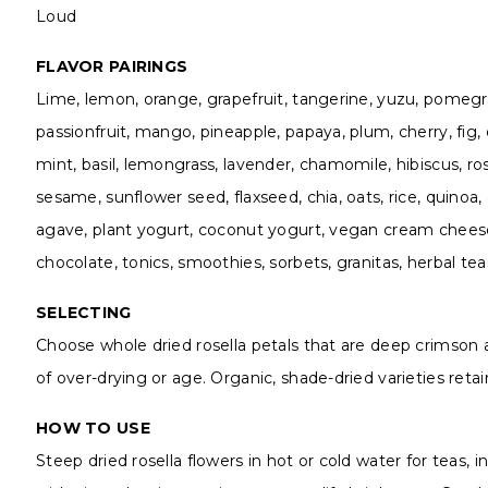
Loud
FLAVOR PAIRINGS
Lime, lemon, orange, grapefruit, tangerine, yuzu, pomegrana
passionfruit, mango, pineapple, papaya, plum, cherry, fig,
mint, basil, lemongrass, lavender, chamomile, hibiscus, 
sesame, sunflower seed, flaxseed, chia, oats, rice, quino
agave, plant yogurt, coconut yogurt, vegan cream cheese
chocolate, tonics, smoothies, sorbets, granitas, herbal teas
SELECTING
Choose whole dried rosella petals that are deep crimson and
of over-drying or age. Organic, shade-dried varieties retai
HOW TO USE
Steep dried rosella flowers in hot or cold water for teas, i