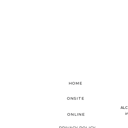
HOME
ONSITE
ALC
i
ONLINE