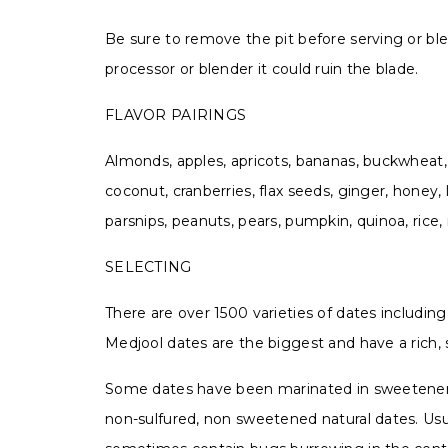
Be sure to remove the pit before serving or blend
processor or blender it could ruin the blade.
FLAVOR PAIRINGS
Almonds, apples, apricots, bananas, buckwheat, 
coconut, cranberries, flax seeds, ginger, honey,
parsnips, peanuts, pears, pumpkin, quinoa, rice,
SELECTING
There are over 1500 varieties of dates includin
Medjool dates are the biggest and have a rich,
Some dates have been marinated in sweeteners o
non-sulfured, non sweetened natural dates. Usua