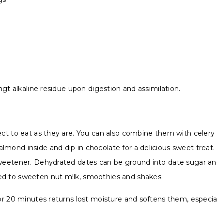
ingt alkaline residue upon digestion and assimilation.
ect to eat as they are. You can also combine them with celery 
lmond inside and dip in chocolate for a delicious sweet treat
sweetener. Dehydrated dates can be ground into date sugar an
ed to sweeten nut m!lk, smoothies and shakes.
 for 20 minutes returns lost moisture and softens them, espe