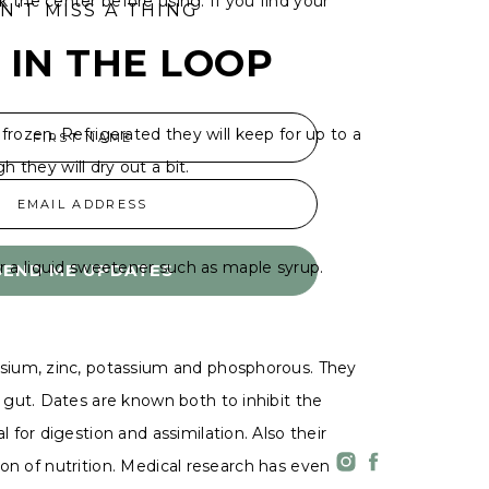
the center before using. If you find your
N'T MISS A THING
 IN THE LOOP
 frozen. Refrigerated they will keep for up to a
FIRST NAME
h they will dry out a bit.
EMAIL ADDRESS
 or a liquid sweetener such as maple syrup.
SEND ME UPDATES
esium, zinc, potassium and phosphorous. They
 gut. Dates are known both to inhibit the
for digestion and assimilation. Also their
ion of nutrition. Medical research has even