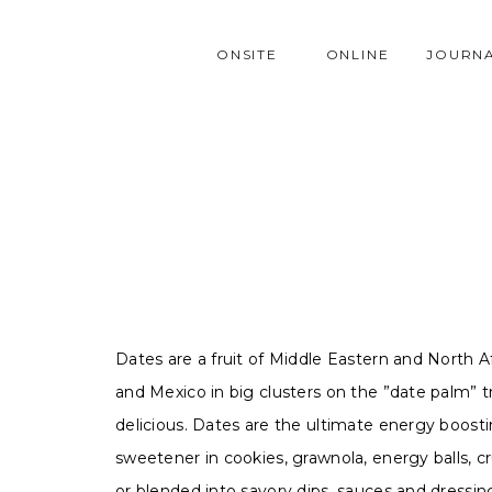
ONSITE
ONLINE
JOURN
Dates are a fruit of Middle Eastern and North A
and Mexico in big clusters on the ”date palm” tr
delicious. Dates are the ultimate energy boosti
sweetener in cookies, grawnola, energy balls, c
or blended into savory dips, sauces and dressin