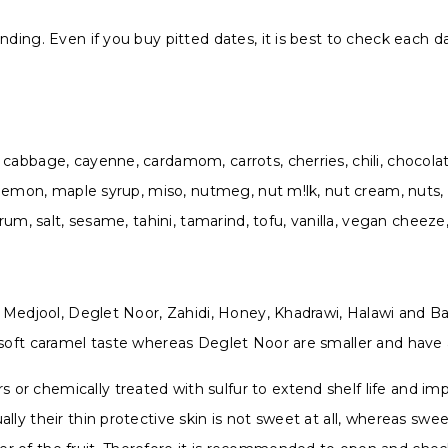
ing. Even if you buy pitted dates, it is best to check each date
cabbage, cayenne, cardamom, carrots, cherries, chili, chocolat
 lemon, maple syrup, miso, nutmeg, nut m!lk, nut cream, nuts, wa
 rum, salt, sesame, tahini, tamarind, tofu, vanilla, vegan cheez
g Medjool, Deglet Noor, Zahidi, Honey, Khadrawi, Halawi and Bar
 soft caramel taste whereas Deglet Noor are smaller and have 
r chemically treated with sulfur to extend shelf life and im
lly their thin protective skin is not sweet at all, whereas sw