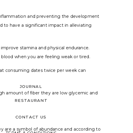
g inflammation and preventing the development
 to have a significant impact in alleviating
o improve stamina and physical endurance.
e blood when you are feeling weak or tired.
that consuming dates twice per week can
JOURNAL
igh amount of fiber they are low glycemic and
RESTAURANT
CONTACT US
 they are a symbol of abundance and according to