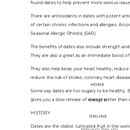
found dates to help prevent more serious issu
There are antioxidants in dates with potent a
of certain chronic infections and allergies. Acc
Seasonal Allergic Rhinitis (SAR).
The benefits of dates also include strength a
They are also a great as an immediate boost of 
They also help keep your heart healthy, reduc
reduce the risk of stroke, coronary heart disea
HOME
Some say dates are too sugary to be healthy. B
gives you a slow release of energy rather than 
ONSITE
HISTORY
ONLINE
Dates are the oldest cultivated fruit in the wo