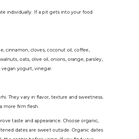
 individually. If a pit gets into your food
e, cinnamon, cloves, coconut oil, coffee,
lnuts, oats, olive oil, onions, orange, parsley,
e, vegan yogurt, vinegar.
hi. They vary in flavor, texture and sweetness.
a more firm flesh.
prove taste and appearance. Choose organic,
eetened dates are sweet outside. Organic dates