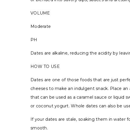
VOLUME
Moderate
PH
Dates are alkaline, reducing the acidity by leav
HOW TO USE
Dates are one of those foods that are just perf
cheeses to make an indulgent snack. Place an a
that can be used as a caramel sauce or liquid 
or coconut yogurt. Whole dates can also be us
If your dates are stale, soaking them in water
smooth.