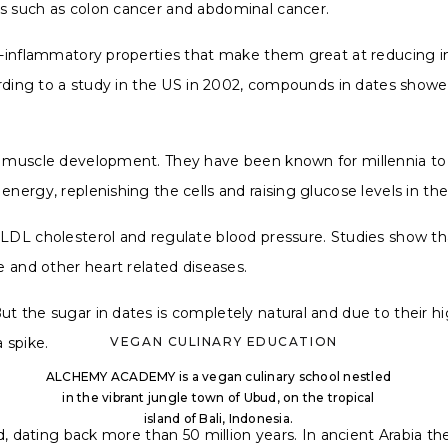
es such as colon cancer and abdominal cancer.
nti-inflammatory properties that make them great at reducin
ording to a study in the US in 2002, compounds in dates showed
nd muscle development. They have been known for millennia t
energy, replenishing the cells and raising glucose levels in th
e LDL cholesterol and regulate blood pressure. Studies show 
se and other heart related diseases.
ut the sugar in dates is completely natural and due to their h
a spike.
VEGAN CULINARY EDUCATION
ALCHEMY ACADEMY is a vegan culinary school nestled
in the vibrant jungle town of Ubud, on the tropical
island of Bali, Indonesia.
rld, dating back more than 50 million years. In ancient Arabia