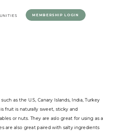
MEMBERSHIP LOGIN
NITIES
uch as the U.S, Canary Islands, India, Turkey
 fruit is naturally sweet, sticky and
les or nuts. They are aslo great for using as a
s are also great paired with salty ingredients