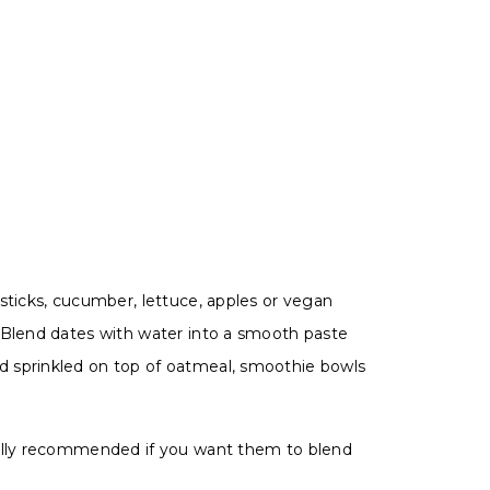
sticks, cucumber, lettuce, apples or vegan
. Blend dates with water into a smooth paste
d sprinkled on top of oatmeal, smoothie bowls
cially recommended if you want them to blend