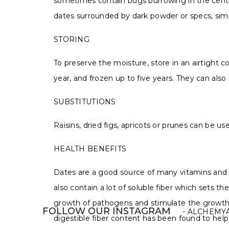
sometimes contain bugs burrowing in the center
dates surrounded by dark powder or specs, simil
STORING
To preserve the moisture, store in an airtight co
year, and frozen up to five years. They can also
SUBSTITUTIONS
Raisins, dried figs, apricots or prunes can be u
HEALTH BENEFITS
Dates are a good source of many vitamins and 
also contain a lot of soluble fiber which sets
growth of pathogens and stimulate the growth of
FOLLOW OUR INSTAGRAM
- ALCHEMY
digestible fiber content has been found to help 