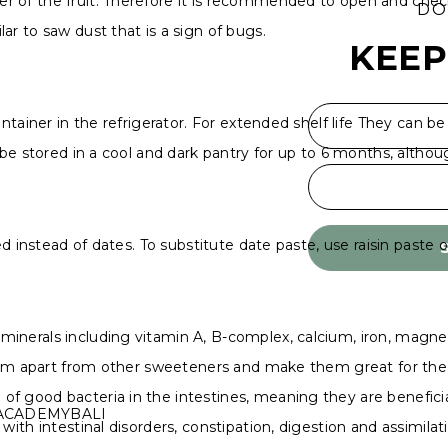
 of the fruit. Therefore it is recommended to open and check 
DO
ar to saw dust that is a sign of bugs.
KEEP
ntainer in the refrigerator. For extended shelf life They can be
 be stored in a cool and dark pantry for up to 6 months, althoug
sed instead of dates. To substitute date paste, use raisin paste
minerals including vitamin A, B-complex, calcium, iron, magn
 them apart from other sweeteners and make them great for the
 good bacteria in the intestines, meaning they are beneficial 
ACADEMYBALI
with intestinal disorders, constipation, digestion and assimilat