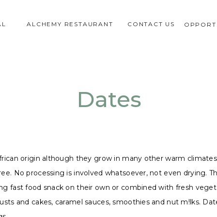
AL
ALCHEMY RESTAURANT
CONTACT US
OPPORTU
Dates
frican origin although they grow in many other warm climates s
ee. No processing is involved whatsoever, not even drying. This
ng fast food snack on their own or combined with fresh vegetab
rusts and cakes, caramel sauces, smoothies and nut m!lks. Date
gs.