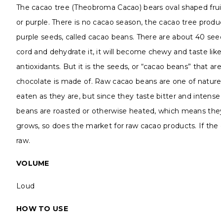
The cacao tree (Theobroma Cacao) bears oval shaped fruits
or purple. There is no cacao season, the cacao tree produ
purple seeds, called cacao beans. There are about 40 seed
cord and dehydrate it, it will become chewy and taste like c
antioxidants. But it is the seeds, or “cacao beans” that ar
chocolate is made of. Raw cacao beans are one of nature’
eaten as they are, but since they taste bitter and intens
beans are roasted or otherwise heated, which means they 
grows, so does the market for raw cacao products. If the 
raw.
VOLUME
Loud
HOW TO USE