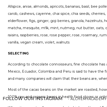
Allspice, anise, almonds, apricots, bananas, basil, bee pol
carob, cashews, cayenne, chai spice, chia seeds, cherries,
elderflower, figs, ginger, goji berries, granola, hazelnu
matcha, mesquite, m!lk, mint, nutmeg, nut butter, oats, ol
raisins, raspberries, rose, rose pepper, rose, rosemary, rum
vanilla, vegan cream, violet, walnuts
SELECTING
According to chocolate connoisseurs, fine chocolate has as 
Mexico, Ecuador, Colombia and Peru is said to have the fin
and many companies will claim that their beans are, when 
Most of the cacao beans on the market are roasted, howev
100% raw and organic beans in health food stores or onl
FOLLOW OUR INSTAGRAM
- ALCHEMYACADEMY