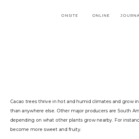
ONSITE
ONLINE
JOURN
Cacao trees thrive in hot and humid climates and grow i
than anywhere else. Other major producers are South Amer
depending on what other plants grow nearby. For instance,
become more sweet and fruity.