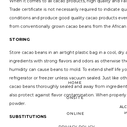
When it comes to all cacao products, high quality and Fair
Trade certificate is not necessarily required to indicate 
conditions and produce good quality cacao products even
from conventionally grown cacao beans from the African co
STORING
Store cacao beans in an airtight plastic bag in a cool, dry
ingredients with strong flavors and odors as otherwise 
humidity can cause beans to mold. To extend shelf life 
refrigerator or freezer unless vacuum sealed. Just like ot
HOME
cacao beans thoroughly sealed and away from ingredients
also protect against flavor contamination. When properly s
ONSITE
powder.
ALC
i
ONLINE
SUBSTITUTIONS