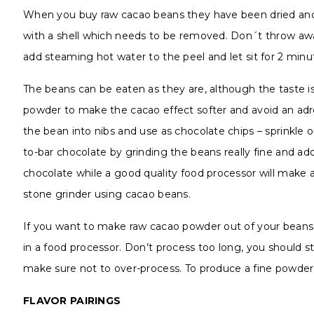
When you buy raw cacao beans they have been dried and 
with a shell which needs to be removed. Don´t throw away
add steaming hot water to the peel and let sit for 2 minut
The beans can be eaten as they are, although the taste is 
powder to make the cacao effect softer and avoid an adre
the bean into nibs and use as chocolate chips – sprinkle on
to-bar chocolate by grinding the beans really fine and ad
chocolate while a good quality food processor will make 
stone grinder using cacao beans.
If you want to make raw cacao powder out of your beans, fi
in a food processor. Don’t process too long, you should st
make sure not to over-process. To produce a fine powder,
FLAVOR PAIRINGS