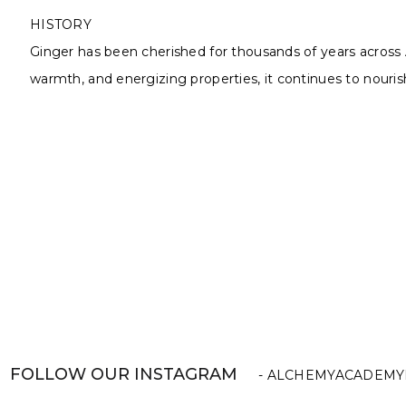
HISTORY
Ginger has been cherished for thousands of years across 
warmth, and energizing properties, it continues to nourish
FOLLOW OUR INSTAGRAM
- ALCHEMYACADEMY