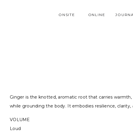
ONSITE
ONLINE
JOURN
Ginger is the knotted, aromatic root that carries warmth,
while grounding the body. It embodies resilience, clarity
VOLUME
Loud