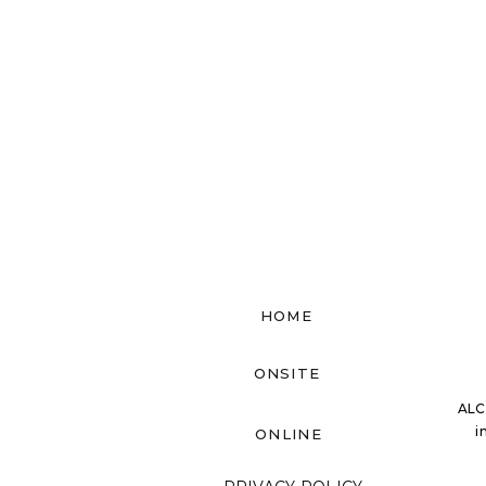
HOME
ONSITE
ALC
i
ONLINE