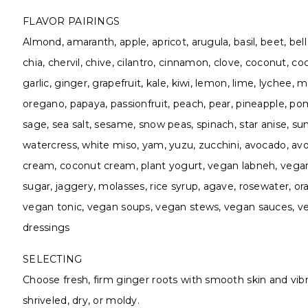
FLAVOR PAIRINGS
Almond, amaranth, apple, apricot, arugula, basil, beet, bel
chia, chervil, chive, cilantro, cinnamon, clove, coconut, co
garlic, ginger, grapefruit, kale, kiwi, lemon, lime, lychee
oregano, papaya, passionfruit, peach, pear, pineapple, p
sage, sea salt, sesame, snow peas, spinach, star anise, sun
watercress, white miso, yam, yuzu, zucchini, avocado, avoc
cream, coconut cream, plant yogurt, vegan labneh, vegan
sugar, jaggery, molasses, rice syrup, agave, rosewater, 
vegan tonic, vegan soups, vegan stews, vegan sauces, ve
dressings
SELECTING
Choose fresh, firm ginger roots with smooth skin and vibr
shriveled, dry, or moldy.