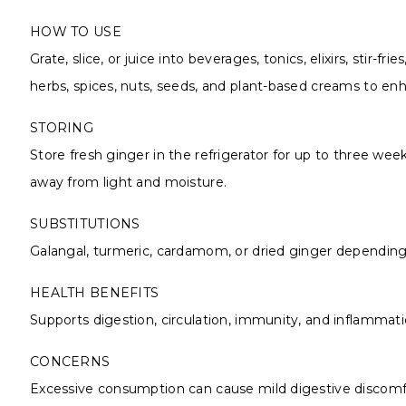
HOW TO USE
Grate, slice, or juice into beverages, tonics, elixirs, stir-
herbs, spices, nuts, seeds, and plant-based creams to enh
STORING
Store fresh ginger in the refrigerator for up to three wee
away from light and moisture.
SUBSTITUTIONS
Galangal, turmeric, cardamom, or dried ginger depending 
HEALTH BENEFITS
Supports digestion, circulation, immunity, and inflammation
CONCERNS
Excessive consumption can cause mild digestive discomfor